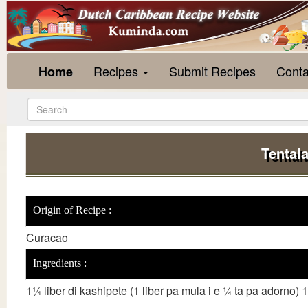
Recipes
Submit Recipes
Conta
Home
Tentala
Origin of Recipe :
Curacao
Ingredients :
1¼ liber di kashipete (1 liber pa mula i e ¼ ta pa adorno) 