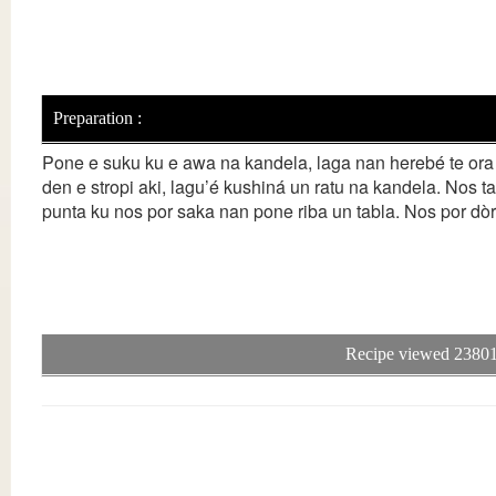
Preparation :
Pone e suku ku e awa na kandela, laga nan herebé te ora 
den e stropi aki, lagu’é kushiná un ratu na kandela. Nos ta
punta ku nos por saka nan pone riba un tabla. Nos por dòr
Recipe viewed 23801