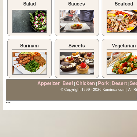
Salad
Sauces
Seafood
Surinam
Sweets
Vegetarian
Appetizer
Beef
Chicken
Pork
Desert
Se
|
|
|
|
|
© Copyright 1999 - 2026 Kuminda.com | All R
***