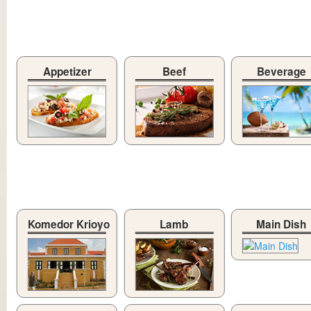
Appetizer
Beef
Beverage
Komedor Krioyo
Lamb
Main Dish