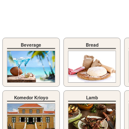
Beverage
Bread
Komedor Krioyo
Lamb