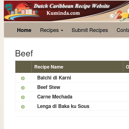
Recipes
Submit Recipes
Cont
Home
Beef
Recipe Name
O
Balchi di Karni
Beef Stew
Carne Mechada
Lenga di Baka ku Sous