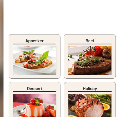
Appetizer
Beef
Dessert
Holiday