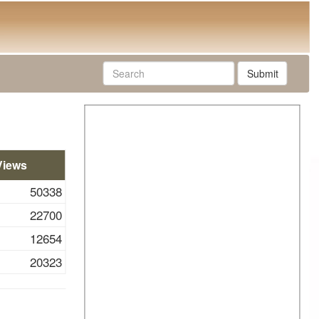
Submit
Views
50338
22700
12654
20323