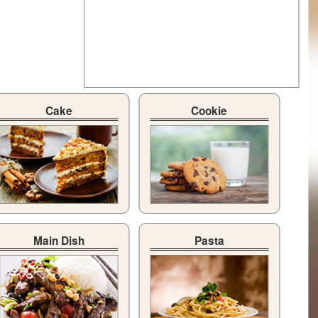
Cake
Cookie
Main Dish
Pasta