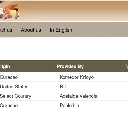
act us
About us
In English
rigin
Provided By
Curacao
Komedor Krioyo
United States
R.L
Select Country
Adelaida Valencia
Curacao
Poulo lila