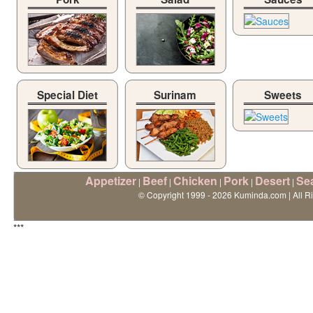
Special Diet
Surinam
Sweets
Appetizer
Beef
Chicken
Pork
Desert
Se
|
|
|
|
|
© Copyright 1999 - 2026 Kuminda.com | All R
***