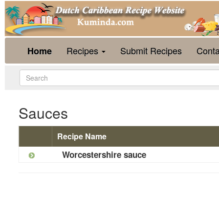
Recipes
Submit Recipes
Conta
Home
Sauces
Recipe Name
Worcestershire sauce