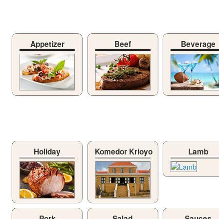
Appetizer
Beef
Beverage
Holiday
Komedor Krioyo
Lamb
Pork
Salad
Sauces