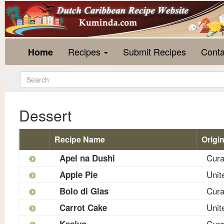
Recipes
Submit Recipes
Conta
Home
Dessert
Recipe Name
Origi
Cur
Apel na Dushi
Unit
Apple Pie
Cur
Bolo di Glas
Unit
Carrot Cake
Cur
Kesiyo