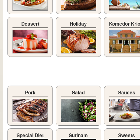
Dessert
Holiday
Komedor Kri
Pork
Salad
Sauces
Special Diet
Surinam
Sweets