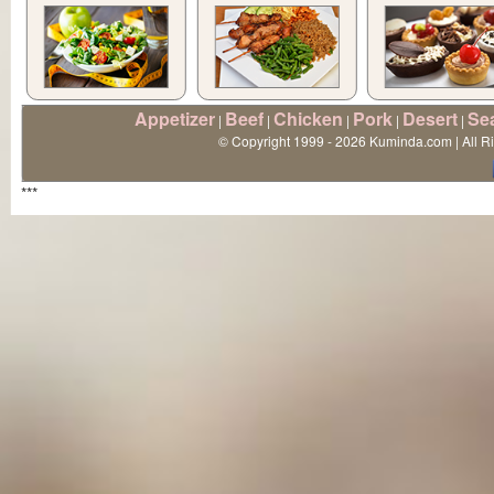
Appetizer
Beef
Chicken
Pork
Desert
Se
|
|
|
|
|
© Copyright 1999 - 2026 Kuminda.com | All R
***