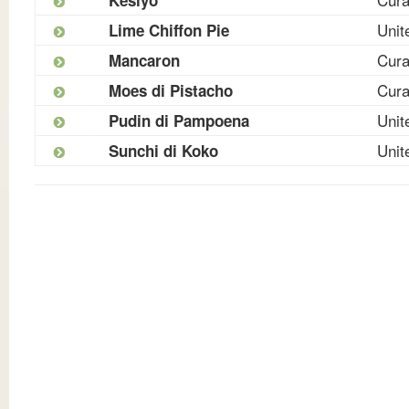
Unit
Lime Chiffon Pie
Cur
Mancaron
Cur
Moes di Pistacho
Unit
Pudin di Pampoena
Unit
Sunchi di Koko