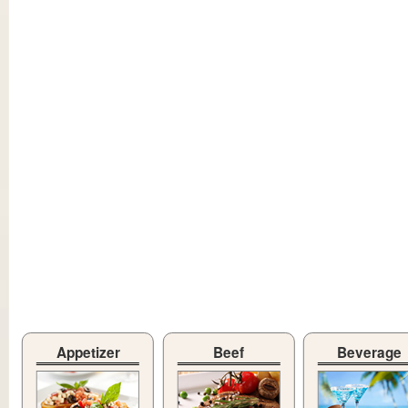
Appetizer
Beef
Beverage